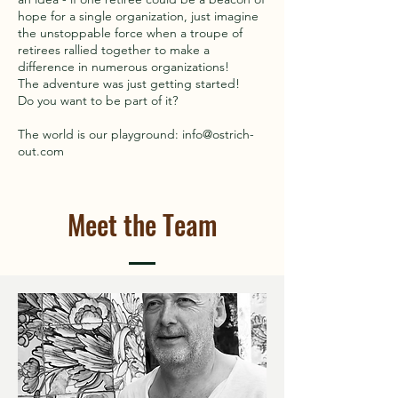
hope for a single organization, just imagine
the unstoppable force when a troupe of
retirees rallied together to make a
difference in numerous organizations!
The adventure was just getting started!
Do you want to be part of it?
The world is our playground: info@ostrich-
out.com
Meet the Team