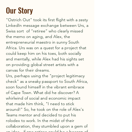
Our Story
"Ostrich Out" took its first flight with a zesty
LinkedIn message exchange between Urs, a
Swiss sort of “retiree” who clearly missed
the memo on aging, and Alex, the
entrepreneurial maestro in sunny South
Africa. Urs was on a quest for a project that
could keep him on his toes, both socially
and mentally, while Alex had his sights set
on providing global street artists with a
canvas for their dreams.
Urs, perhaps using the "project legitimacy
check" as a sneaky passport to South Africa,
soon found himself in the vibrant embrace
of Cape Town. What did he discover? A
whirlwind of social and economic impact
that made him think, "I need to stick
around!" So, he took on the role of Alex's
Teams mentor and decided to put his
rolodex to work. In the midst of their
collaboration, they stumbled upon a gem of
an idea - if one retiree could be a beacon of