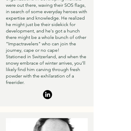
were out there, waving their SOS flags,
in search of some everyday heroes with
expertise and knowledge. He realized
he might just be their sidekick for
development, and he's got a hunch
there might be a whole bunch of other
"Impactravelers" who can join the
journey, cape or no cape!
Stationed in Switzerland, and when the
snowy embrace of winter arrives, you'll
likely find him carving through fresh
powder with the exhilaration of a
freerider.