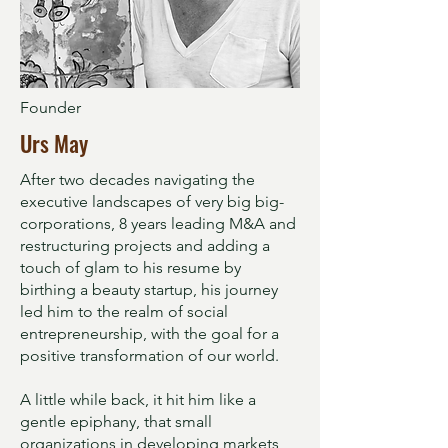
Founder
Urs May
After two decades navigating the
executive landscapes of very big big-
corporations, 8 years leading M&A and
restructuring projects and adding a
touch of glam to his resume by
birthing a beauty startup, his journey
led him to the realm of social
entrepreneurship, with the goal for a
positive transformation of our world.
A little while back, it hit him like a
gentle epiphany, that small
organizations in developing markets