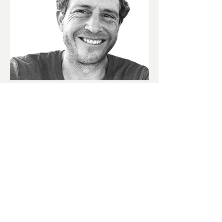
Founder
Alexandre Tilmans
After an splendid 17-year journey as a
financial director, the visionary co-
creator of Africa's grandest
International Public Art Festival, and a
serial Start-up Founder (yes, even a
beer brand!), Alexandre uncovered a
pressing truth. It was a revelation that
small and medium-sized companies
were yearning for his blend of talents.