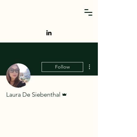
More actions
Follow
Admin
Laura De Siebenthal